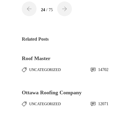
24
/ 75
Related Posts
Roof Master
UNCATEGORIZED
14702
Ottawa Roofing Company
UNCATEGORIZED
12071