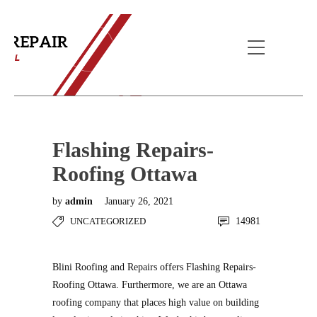
Blog Post
Home
Uncategorized
Flashing Repairs-
Roofing Ottawa
Flashing Repairs-
Roofing Ottawa
by
admin
January 26, 2021
UNCATEGORIZED
14981
Blini Roofing and Repairs offers Flashing Repairs-
Roofing Ottawa. Furthermore, we are an Ottawa
roofing company that places high value on building