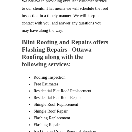
We believe in providing excellent customer service
to our clients. That means we will schedule the roof
inspection in a timely manner. We will keep in
contact with you, and answer any questions you
may have along the way.
Blini Roofing and Repairs
offers
Flashing Repairs– Ottawa
Roofing along with the
following services:
Roofing Inspection
Free Estimates
Residential Flat Roof Replacement
Residential Flat Roof Repair
Shingle Roof Replacement
Shingle Roof Repair
Flashing Replacement
Flashing Repair
Ice Dam and Snow Removal Services