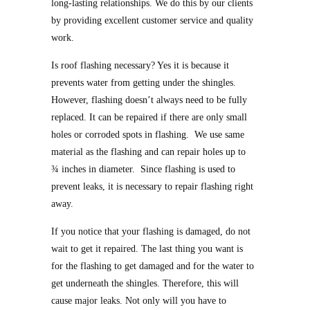
long-lasting relationships. We do this by our clients
by providing excellent customer service and quality
work.
Is roof flashing necessary? Yes it is because it
prevents water from getting under the shingles.
However, flashing doesn’t always need to be fully
replaced. It can be repaired if there are only small
holes or corroded spots in flashing. We use same
material as the flashing and can repair holes up to
¾ inches in diameter. Since flashing is used to
prevent leaks, it is necessary to repair flashing right
away.
If you notice that your flashing is damaged, do not
wait to get it repaired. The last thing you want is
for the flashing to get damaged and for the water to
get underneath the shingles. Therefore, this will
cause major leaks. Not only will you have to