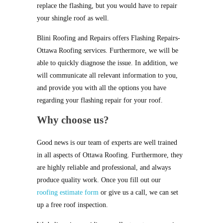
replace the flashing, but you would have to repair
your shingle roof as well.
Blini Roofing and Repairs offers Flashing Repairs-
Ottawa Roofing services. Furthermore, we will be
able to quickly diagnose the issue. In addition, we
will communicate all relevant information to you,
and provide you with all the options you have
regarding your flashing repair for your roof.
Why choose us?
Good news is our team of experts are well trained
in all aspects of Ottawa Roofing. Furthermore, they
are highly reliable and professional, and always
produce quality work. Once you fill out our
roofing estimate form
or give us a call, we can set
up a free roof inspection.