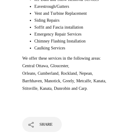
Eavestrough/Gutters
Vent and Turbine Replacement
Siding Repairs
Soffit and Fascia installation
Emergency Repair Services
Chimney Flashing Installation
Caulking Services
We offer these services in the following areas:
Central Ottawa, Gloucester,
Orleans, Cumberland, Rockland, Nepean,
Barrhhaven, Manotick, Greely, Metcalfe, Kanata,
Stitsville, Kanata, Dunrobin and Carp.
SHARE