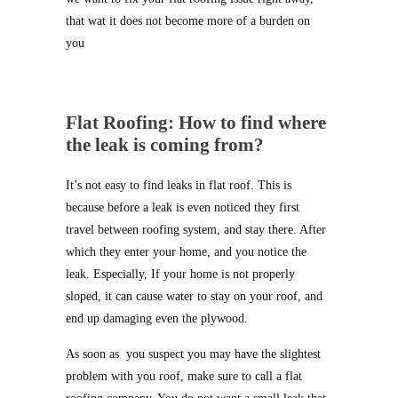
that wat it does not become more of a burden on
you
Flat Roofing: How to find where
the leak is coming from?
It’s not easy to find leaks in flat roof. This is
because before a leak is even noticed they first
travel between roofing system, and stay there. After
which they enter your home, and you notice the
leak. Especially, If your home is not properly
sloped, it can cause water to stay on your roof, and
end up damaging even the plywood.
As soon as you suspect you may have the slightest
problem with you roof, make sure to call a flat