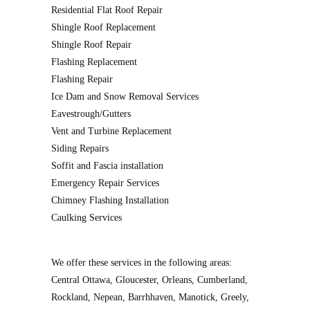
Residential Flat Roof Repair
Shingle Roof Replacement
Shingle Roof Repair
Flashing Replacement
Flashing Repair
Ice Dam and Snow Removal Services
Eavestrough/Gutters
Vent and Turbine Replacement
Siding Repairs
Soffit and Fascia installation
Emergency Repair Services
Chimney Flashing Installation
Caulking Services
We offer these services in the following areas:
Central Ottawa, Gloucester, Orleans, Cumberland,
Rockland, Nepean, Barrhhaven, Manotick, Greely,