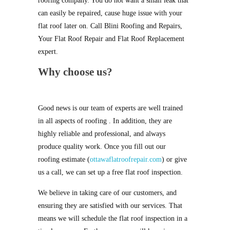
roofing company. You do not want a small leak that
can easily be repaired, cause huge issue with your
flat roof later on. Call Blini Roofing and Repairs,
Your Flat Roof Repair and Flat Roof Replacement
expert.
Why choose us?
Good news is our team of experts are well trained
in all aspects of roofing . In addition, they are
highly reliable and professional, and always
produce quality work. Once you fill out our
roofing estimate (
ottawaflatroofrepair.com
) or give
us a call, we can set up a free flat roof inspection.
We believe in taking care of our customers, and
ensuring they are satisfied with our services. That
means we will schedule the flat roof inspection in a