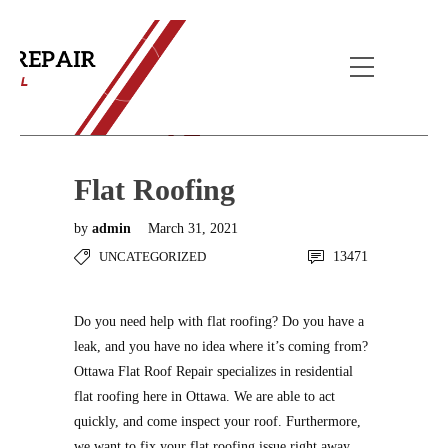
Blog Post
Home
Uncategorized
Flat Roofing
Flat Roofing
by
admin
March 31, 2021
UNCATEGORIZED
13471
Do you need help with flat roofing? Do you have a
leak, and you have no idea where it’s coming from?
Ottawa Flat Roof Repair specializes in residential
flat roofing here in Ottawa. We are able to act
quickly, and come inspect your roof. Furthermore,
we want to fix your flat roofing issue right away,