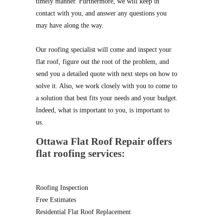
timely manner. Furthermore, we will keep in
contact with you, and answer any questions you
may have along the way.
Our roofing specialist will come and inspect your
flat roof, figure out the root of the problem, and
send you a detailed quote with next steps on how to
solve it. Also, we work closely with you to come to
a solution that best fits your needs and your budget.
Indeed, what is important to you, is important to
us.
Ottawa Flat Roof Repair offers
flat roofing services:
Roofing Inspection
Free Estimates
Residential Flat Roof Replacement