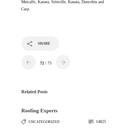
Metcalfe, Kanata, Stitsville, Kanata, Dunrobin and
Carp.
SHARE
72
/ 75
Related Posts
Roofing Experts
UNCATEGORIZED
14825