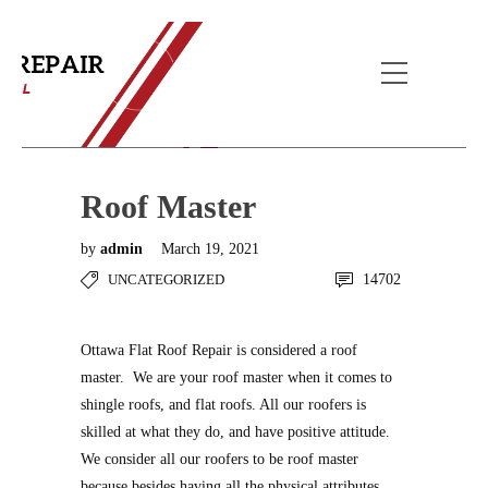
Blog Post
Home
Uncategorized
Roof Master
Roof Master
by
admin
March 19, 2021
UNCATEGORIZED
14702
Ottawa Flat Roof Repair is considered a roof
master. We are your roof master when it comes to
shingle roofs, and flat roofs. All our roofers is
skilled at what they do, and have positive attitude.
We consider all our roofers to be roof master
because besides having all the physical attributes