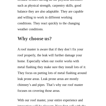
such as physical strength, carpentry skills, good
balance they are also adaptable. They are capable
and willing to work in different working
conditions. They react quickly to the changing
weather conditions.
Why choose us?
A roof master is aware that if they don’t fix your
roof properly, the leak will further damage your
home. Especially when our roofer works with
metal flashing they make sure they install lots of it.
They focus on putting lots of metal flashing around
leak prone areas. Leak prone areas are mostly
chimney’s and pipes. That’s why our roof master
focuses on covering those areas.
With our roof master, your entire experience and