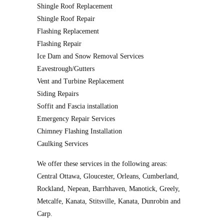
Shingle Roof Replacement
Shingle Roof Repair
Flashing Replacement
Flashing Repair
Ice Dam and Snow Removal Services
Eavestrough/Gutters
Vent and Turbine Replacement
Siding Repairs
Soffit and Fascia installation
Emergency Repair Services
Chimney Flashing Installation
Caulking Services
We offer these services in the following areas:
Central Ottawa, Gloucester, Orleans, Cumberland,
Rockland, Nepean, Barrhhaven, Manotick, Greely,
Metcalfe, Kanata, Stitsville, Kanata, Dunrobin and
Carp.