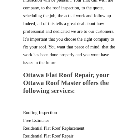
interaction will be pleasant. Your first call with the
company, to the roof inspection, to the quote,
scheduling the job, the actual work and follow up.
Indeed, all of this tells a great deal about how
professional and dedicated we are to our customers.
It’s important that you choose the right company to
fix your roof. You want that peace of mind, that the
work has been done properly and you wont have
issues in the future.
Ottawa Flat Roof Repair
, your
Ottawa Roof Master offers the
following services:
Roofing Inspection
Free Estimates
Residential Flat Roof Replacement
Residential Flat Roof Repair