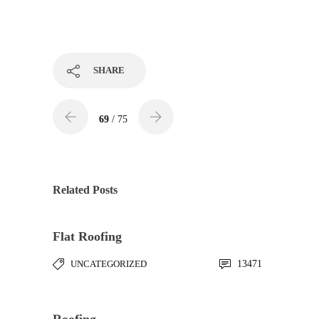
SHARE
69
/ 75
Related Posts
Flat Roofing
UNCATEGORIZED
13471