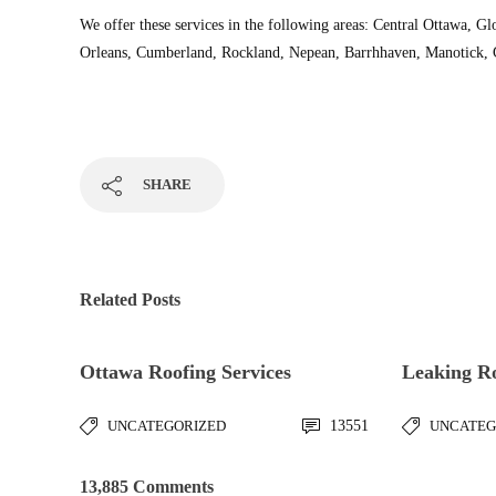
We offer these services in the following areas: Central Ottawa, Gl
Orleans, Cumberland, Rockland, Nepean, Barrhhaven, Manotick, Gr
SHARE
Related Posts
Ottawa Roofing Services
Leaking R
UNCATEGORIZED
13551
UNCATEG
13,885 Comments