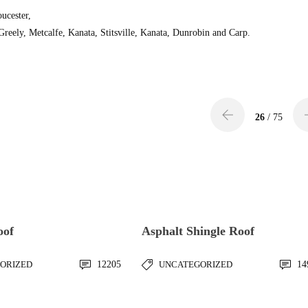
oucester,
eely, Metcalfe, Kanata, Stitsville, Kanata, Dunrobin and Carp.
26
/ 75
oof
Asphalt Shingle Roof
ORIZED
12205
UNCATEGORIZED
14