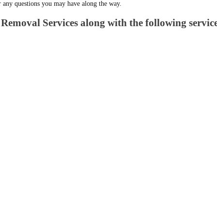
r any questions you may have along the way.
Removal Services along with the following service