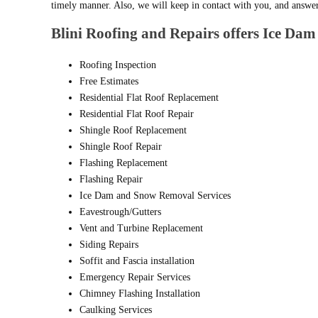
timely manner. Also, we will keep in contact with you, and answe
Blini Roofing and Repairs offers Ice Dam 
Roofing Inspection
Free Estimates
Residential Flat Roof Replacement
Residential Flat Roof Repair
Shingle Roof Replacement
Shingle Roof Repair
Flashing Replacement
Flashing Repair
Ice Dam and Snow Removal Services
Eavestrough/Gutters
Vent and Turbine Replacement
Siding Repairs
Soffit and Fascia installation
Emergency Repair Services
Chimney Flashing Installation
Caulking Services