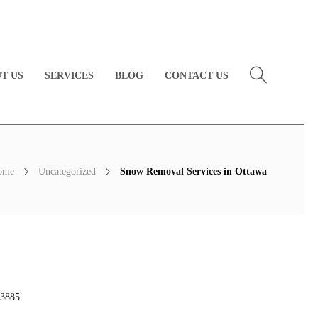
T US
SERVICES
BLOG
CONTACT US
ome
Uncategorized
Snow Removal Services in Ottawa
3885