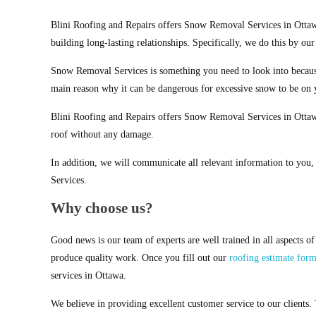
Blini Roofing and Repairs offers Snow Removal Services in Ottaw
building long-lasting relationships. Specifically, we do this by ou
Snow Removal Services is something you need to look into becaus
main reason why it can be dangerous for excessive snow to be on 
Blini Roofing and Repairs offers Snow Removal Services in Ottaw
roof without any damage.
In addition, we will communicate all relevant information to you
Services.
Why choose us?
Good news is our team of experts are well trained in all aspects o
produce quality work. Once you fill out our
roofing estimate for
services in Ottawa.
We believe in providing excellent customer service to our clients