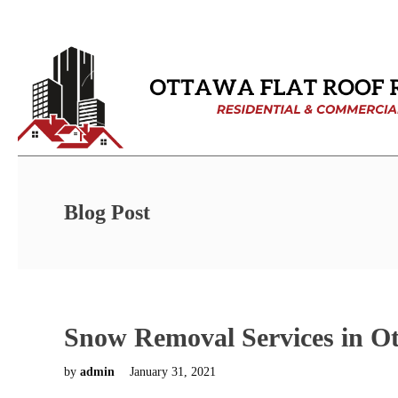
Blog Post
Snow Removal Services in O
by
admin
January 31, 2021