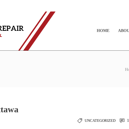
HOME
ABOU
H
ttawa
UNCATEGORIZED
1