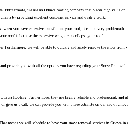
a. Furthermore, we are an Ottawa roofing company that places high value on
r clients by providing excellent customer service and quality work.
e when you have excessive snowfall on your roof, it can be very problematic.
your roof is because the excessive weight can collapse your roof.
a. Furthermore, we will be able to quickly and safely remove the snow from 
, and provide you with all the options you have regarding your Snow Removal
f Ottawa Roofing. Furthermore, they are highly reliable and professional, and a
m
or give us a call, we can provide you with a free estimate on our snow remova
. That means we will schedule to have your snow removal services in Ottawa in 