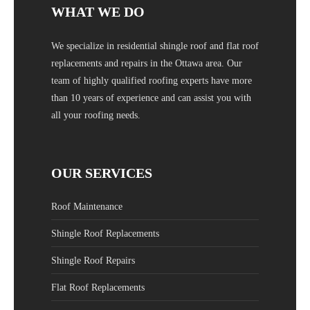
WHAT WE DO
We specialize in residential shingle roof and flat roof
replacements and repairs in the Ottawa area. Our
team of highly qualified roofing experts have more
than 10 years of experience and can assist you with
all your roofing needs.
OUR SERVICES
Roof Maintenance
Shingle Roof Replacements
Shingle Roof Repairs
Flat Roof Replacements