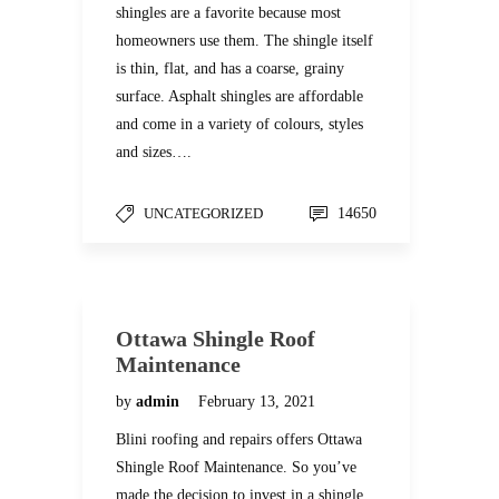
shingles are a favorite because most
homeowners use them. The shingle itself
is thin, flat, and has a coarse, grainy
surface. Asphalt shingles are affordable
and come in a variety of colours, styles
and sizes….
UNCATEGORIZED
14650
Ottawa Shingle Roof
Maintenance
by
admin
February 13, 2021
Blini roofing and repairs offers Ottawa
Shingle Roof Maintenance. So you’ve
made the decision to invest in a shingle