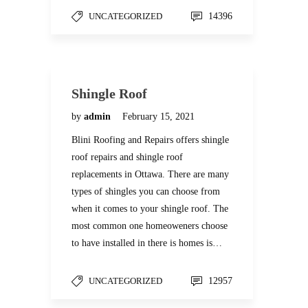
UNCATEGORIZED
14396
Shingle Roof
by
admin
February 15, 2021
Blini Roofing and Repairs offers shingle
roof repairs and shingle roof
replacements in Ottawa. There are many
types of shingles you can choose from
when it comes to your shingle roof. The
most common one homeoweners choose
to have installed in there is homes is…
UNCATEGORIZED
12957