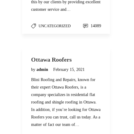
this by our clients by providing excellent
customer service and…
UNCATEGORIZED
14089
Ottawa Roofers
by
admin
February 15, 2021
Blini Roofing and Repairs, known for
their expert Ottawa Roofers, is a
company specializes in residential flat
roofing and shingle roofing in Ottawa.
In addition, if you’re looking for Ottawa
Roofers you can trust, call us today. As a
matter of fact our team of…