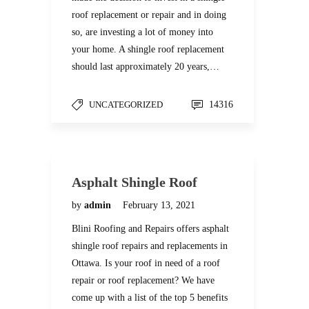
roof replacement or repair and in doing
so, are investing a lot of money into
your home. A shingle roof replacement
should last approximately 20 years,…
UNCATEGORIZED
14316
Asphalt Shingle Roof
by
admin
February 13, 2021
Blini Roofing and Repairs offers asphalt
shingle roof repairs and replacements in
Ottawa. Is your roof in need of a roof
repair or roof replacement? We have
come up with a list of the top 5 benefits