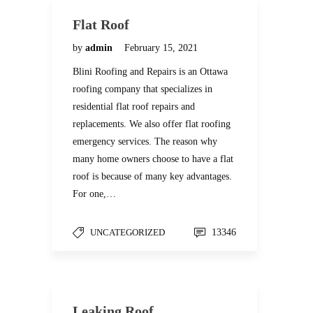
Flat Roof
by
admin
February 15, 2021
Blini Roofing and Repairs is an Ottawa
roofing company that specializes in
residential flat roof repairs and
replacements. We also offer flat roofing
emergency services. The reason why
many home owners choose to have a flat
roof is because of many key advantages.
For one,…
UNCATEGORIZED
13346
Leaking Roof