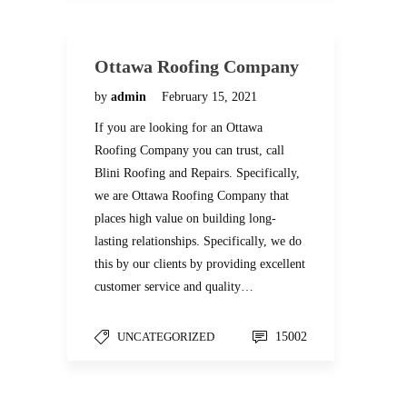
Ottawa Roofing Company
by
admin
February 15, 2021
If you are looking for an Ottawa
Roofing Company you can trust, call
Blini Roofing and Repairs. Specifically,
we are Ottawa Roofing Company that
places high value on building long-
lasting relationships. Specifically, we do
this by our clients by providing excellent
customer service and quality…
UNCATEGORIZED
15002