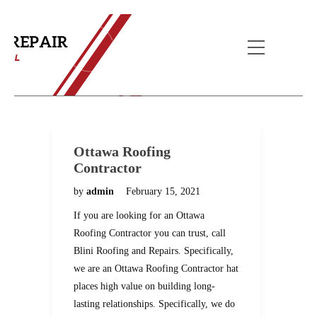
Blog
Home
Blog
Ottawa Roofing
Contractor
by
admin
February 15, 2021
If you are looking for an Ottawa
Roofing Contractor you can trust, call
Blini Roofing and Repairs. Specifically,
we are an Ottawa Roofing Contractor hat
places high value on building long-
lasting relationships. Specifically, we do