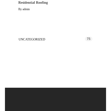
Residential Roofing
By
admin
Categories
75
UNCATEGORIZED
Latest Projects