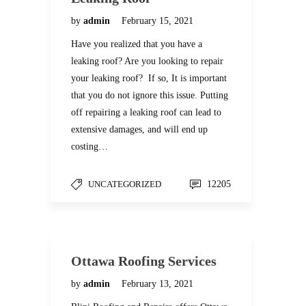
by
admin
February 15, 2021
Have you realized that you have a
leaking roof? Are you looking to repair
your leaking roof? If so, It is important
that you do not ignore this issue. Putting
off repairing a leaking roof can lead to
extensive damages, and will end up
costing…
UNCATEGORIZED
12205
Ottawa Roofing Services
by
admin
February 13, 2021