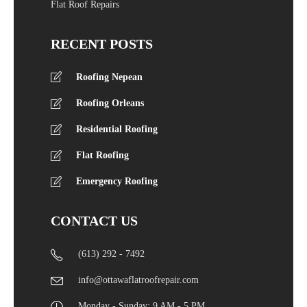
Flat Roof Repairs
RECENT POSTS
Roofing Nepean
Roofing Orleans
Residential Roofing
Flat Roofing
Emergency Roofing
CONTACT US
(613) 292 - 7492
info@ottawaflatroofrepair.com
Monday - Sunday: 9 AM - 5 PM