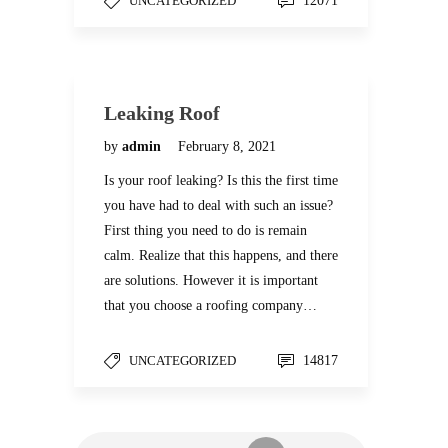
UNCATEGORIZED
12071
Leaking Roof
by
admin
February 8, 2021
Is your roof leaking? Is this the first time
you have had to deal with such an issue?
First thing you need to do is remain
calm. Realize that this happens, and there
are solutions. However it is important
that you choose a roofing company…
UNCATEGORIZED
14817