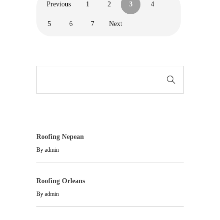
Previous
1
2
3
4
5
6
7
Next
Roofing Nepean
By
admin
Roofing Orleans
By
admin