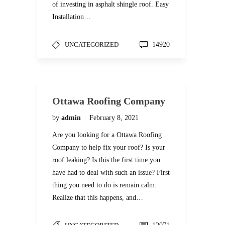
of investing in asphalt shingle roof. Easy
Installation…
UNCATEGORIZED
14920
Ottawa Roofing Company
by
admin
February 8, 2021
Are you looking for a Ottawa Roofing
Company to help fix your roof? Is your
roof leaking? Is this the first time you
have had to deal with such an issue? First
thing you need to do is remain calm.
Realize that this happens, and…