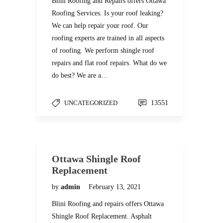
Blini Roofing and Repairs offers Ottawa
Roofing Services. Is your roof leaking?
We can help repair your roof. Our
roofing experts are trained in all aspects
of roofing. We perform shingle roof
repairs and flat roof repairs. What do we
do best? We are a…
UNCATEGORIZED
13551
Ottawa Shingle Roof
Replacement
by
admin
February 13, 2021
Blini Roofing and repairs offers Ottawa
Shingle Roof Replacement. Asphalt