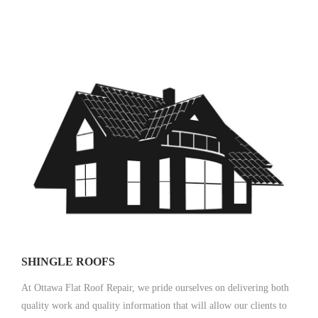
SHINGLE ROOFS
At Ottawa Flat Roof Repair, we pride ourselves on delivering both
quality work and quality information that will allow our clients to