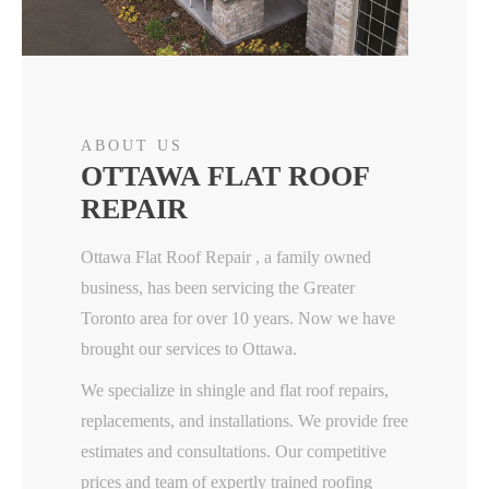
ABOUT US
OTTAWA FLAT ROOF
REPAIR
Ottawa Flat Roof Repair , a family owned
business, has been servicing the Greater
Toronto area for over 10 years. Now we have
brought our services to Ottawa.
We specialize in shingle and flat roof repairs,
replacements, and installations. We provide free
estimates and consultations. Our competitive
prices and team of expertly trained roofing