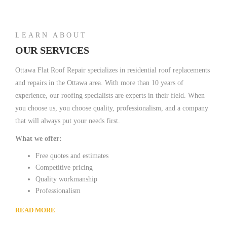
LEARN ABOUT
OUR SERVICES
Ottawa Flat Roof Repair specializes in residential roof replacements
and repairs in the Ottawa area. With more than 10 years of
experience, our roofing specialists are experts in their field. When
you choose us, you choose quality, professionalism, and a company
that will always put your needs first.
What we offer:
Free quotes and estimates
Competitive pricing
Quality workmanship
Professionalism
READ MORE