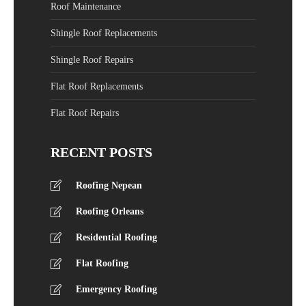
Roof Maintenance
Shingle Roof Replacements
Shingle Roof Repairs
Flat Roof Replacements
Flat Roof Repairs
RECENT POSTS
Roofing Nepean
Roofing Orleans
Residential Roofing
Flat Roofing
Emergency Roofing