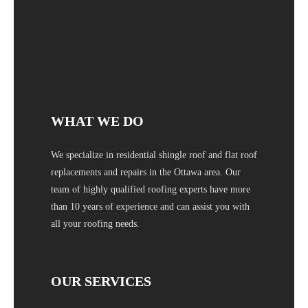
WHAT WE DO
We specialize in residential shingle roof and flat roof
replacements and repairs in the Ottawa area. Our
team of highly qualified roofing experts have more
than 10 years of experience and can assist you with
all your roofing needs.
OUR SERVICES