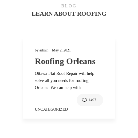
BLOG
LEARN ABOUT ROOFING
by
admin
May 2, 2021
Roofing Orleans
Ottawa Flat Roof Repair will help
r
solve all you needs for roofing
Orleans. We can help with…
14971
UNCATEGORIZED