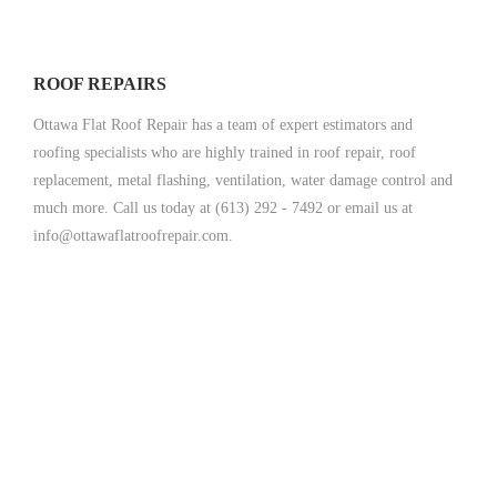
ROOF REPAIRS
Ottawa Flat Roof Repair has a team of expert estimators and
roofing specialists who are highly trained in roof repair, roof
replacement, metal flashing, ventilation, water damage control and
much more. Call us today at (613) 292 - 7492 or email us at
info@ottawaflatroofrepair.com.