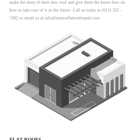
make the most of their new roof and give them the know-how on
how to take care of it in the future. Call us today at (613) 292 -
7492 or email us at info@ottawaflatroofrepair.com
FLAT ROOFS