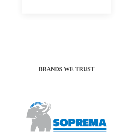
BRANDS WE TRUST