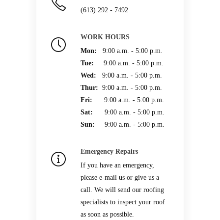
(613) 292 - 7492
WORK HOURS
Mon:
9:00 a.m. - 5:00 p.m.
Tue:
9:00 a.m. - 5:00 p.m.
Wed:
9:00 a.m. - 5:00 p.m.
Thur:
9:00 a.m. - 5:00 p.m.
Fri:
9:00 a.m. - 5:00 p.m.
Sat:
9:00 a.m. - 5:00 p.m.
Sun:
9:00 a.m. - 5:00 p.m.
Emergency Repairs
If you have an emergency,
please e-mail us or give us a
call. We will send our roofing
specialists to inspect your roof
as soon as possible.