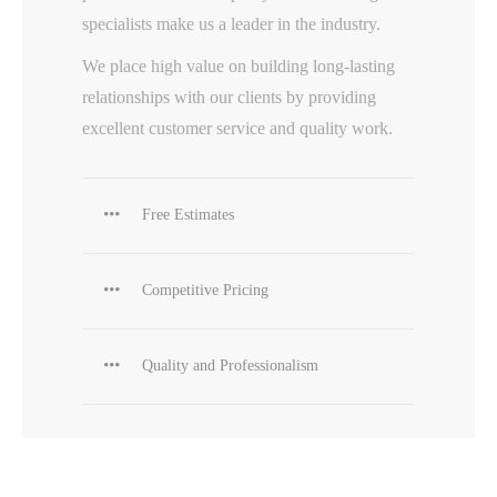
specialists make us a leader in the industry.
We place high value on building long-lasting
relationships with our clients by providing
excellent customer service and quality work.
Free Estimates
Competitive Pricing
Quality and Professionalism