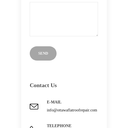
Contact Us
E-MAIL
info@ottawaflatroofrepair.com
TELEPHONE