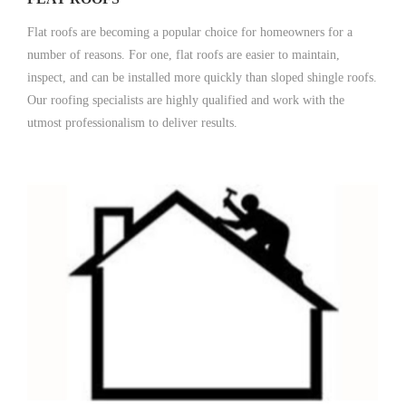
Flat roofs are becoming a popular choice for homeowners for a
number of reasons. For one, flat roofs are easier to maintain,
inspect, and can be installed more quickly than sloped shingle roofs.
Our roofing specialists are highly qualified and work with the
utmost professionalism to deliver results.