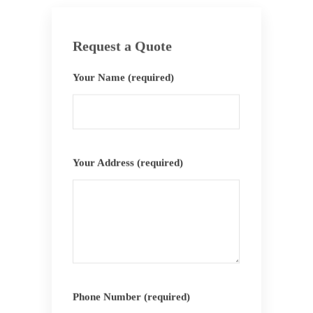
Request a Quote
Your Name (required)
Your Address (required)
Phone Number (required)