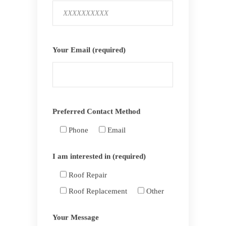
Your Email (required)
Preferred Contact Method
Phone
Email
I am interested in (required)
Roof Repair
Roof Replacement
Other
Your Message