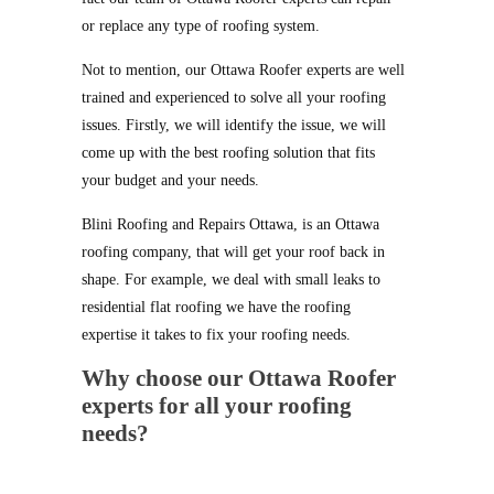
or replace any type of roofing system.
Not to mention, our Ottawa Roofer experts are well
trained and experienced to solve all your roofing
issues. Firstly, we will identify the issue, we will
come up with the best roofing solution that fits
your budget and your needs.
Blini Roofing and Repairs Ottawa, is an Ottawa
roofing company, that will get your roof back in
shape. For example, we deal with small leaks to
residential flat roofing we have the roofing
expertise it takes to fix your roofing needs.
Why choose our Ottawa Roofer
experts for all your roofing
needs?