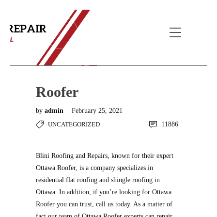
Blog Post
Home
Uncategorized
Roofer
Roofer
by
admin
February 25, 2021
UNCATEGORIZED
11886
Blini Roofing and Repairs, known for their expert
Ottawa Roofer, is a company specializes in
residential flat roofing and shingle roofing in
Ottawa. In addition, if you’re looking for Ottawa
Roofer you can trust, call us today. As a matter of
fact our team of Ottawa Roofer experts can repair