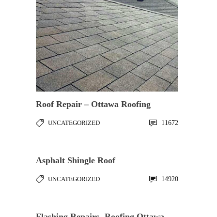
Roof Repair – Ottawa Roofing
UNCATEGORIZED
11672
Asphalt Shingle Roof
UNCATEGORIZED
14920
Flashing Repairs- Roofing Ottawa