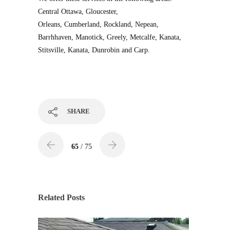
Central Ottawa, Gloucester,
Orleans, Cumberland, Rockland, Nepean,
Barrhhaven, Manotick, Greely, Metcalfe, Kanata,
Stitsville, Kanata, Dunrobin and Carp.
SHARE
65
/ 75
Related Posts