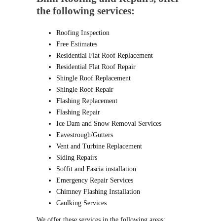
the following services:
Roofing Inspection
Free Estimates
Residential Flat Roof Replacement
Residential Flat Roof Repair
Shingle Roof Replacement
Shingle Roof Repair
Flashing Replacement
Flashing Repair
Ice Dam and Snow Removal Services
Eavestrough/Gutters
Vent and Turbine Replacement
Siding Repairs
Soffit and Fascia installation
Emergency Repair Services
Chimney Flashing Installation
Caulking Services
We offer these services in the following areas: