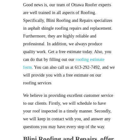
Good news is, our team of Ottawa Roofer experts
are well trained in all aspects of Roofing.
Specifically, Blini Roofing and Repairs specializes
in asphalt shingle roofing repairs and replacement.
Furthermore, they are highly reliable and
professional. In addition, we always produce
quality work. Get a free estimate today. Also, you
can do that by filling out our
roofing estimate
form
. You can also call us at 613-292-7492, and we
will provide you with a free estimate on our
roofing services
We believe in providing excellent customer service
to our clients. Firstly, we will schedule to have
your roof inspected in a timely manner. Secondly,
we will keep in contact with you, and answer any
questions you may have every step of the way.
Blini Roofing and Repairs,
offer